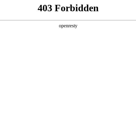
y, The page you visited is not f